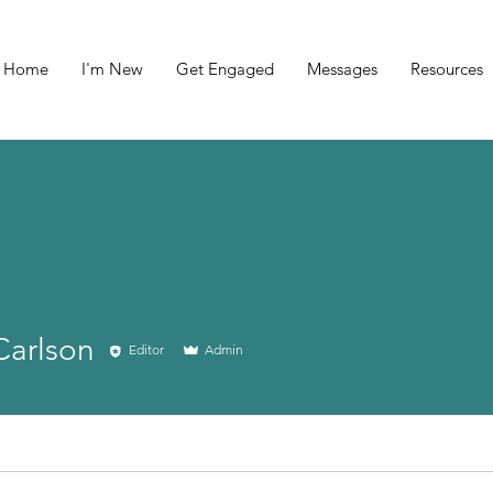
Home
I'm New
Get Engaged
Messages
Resources
Carlson
Editor
Admin