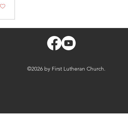
©2026 by First Lutheran Church.