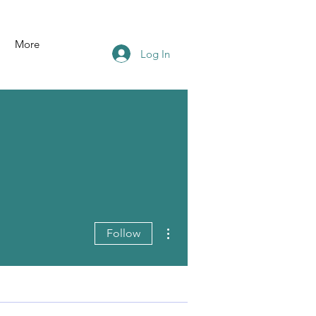
More
Log In
More actions
Follow