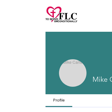
Mike 
Profile