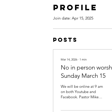
Profile
Join date: Apr 15, 2025
Posts
Mar 14, 2026
∙
1
min
No in person worsh
Sunday March 15
We will be online at 9 am
on both Youtube and
Facebook. Pastor Mike
will be live on the
Youtube channel taking