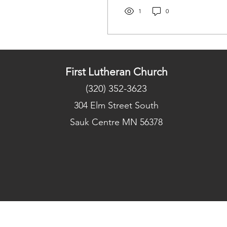
any prayer requests you
may have. Be safe
1
0
everyone, and those want
to get their gifts in, can
drop them off in the
church office next week!
First Lutheran Church
(320) 352-3623
304 Elm Street South
Sauk Centre MN 56378